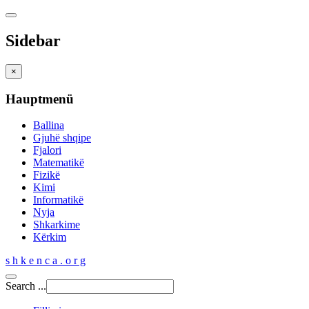
Sidebar
×
Hauptmenü
Ballina
Gjuhë shqipe
Fjalori
Matematikë
Fizikë
Kimi
Informatikë
Nyja
Shkarkime
Kërkim
s h k e n c a . o r g
Search ...