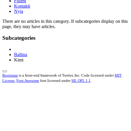
Fillimi
Kontakti
Nyja
There are no articles in this category. If subcategories display on this
page, they may have articles.
Subcategories
Ballina
Kimi
Bootstrap
is a front-end framework of Twitter, Inc. Code licensed under
MIT
License.
Font Awesome
font licensed under
SIL OFL 1.1
.