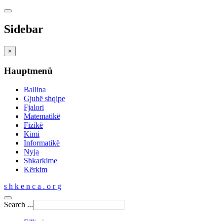
Sidebar
×
Hauptmenü
Ballina
Gjuhë shqipe
Fjalori
Matematikë
Fizikë
Kimi
Informatikë
Nyja
Shkarkime
Kërkim
s h k e n c a . o r g
Search ...