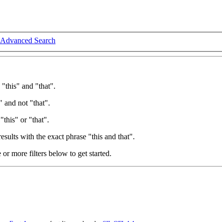
Advanced Search
 "this" and "that".
" and not "that".
"this" or "that".
esults with the exact phrase "this and that".
e or more filters below to get started.