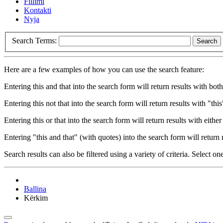
Fillimi
Kontakti
Nyja
Search Terms:
Search
Here are a few examples of how you can use the search feature:
Entering
this and that
into the search form will return results with both
Entering
this not that
into the search form will return results with "this
Entering
this or that
into the search form will return results with either 
Entering
"this and that"
(with quotes) into the search form will return r
Search results can also be filtered using a variety of criteria. Select on
Ballina
Kërkim